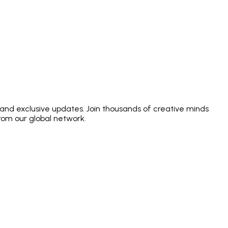
 and exclusive updates. Join thousands of creative minds
from our global network.