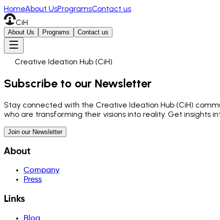
Home
About Us
Programs
Contact us
CiH
About Us
Programs
Contact us
Creative Ideation Hub (CiH)
Subscribe to our Newsletter
Stay connected with the Creative Ideation Hub (CiH) communi
who are transforming their visions into reality. Get insights 
Join our Newsletter
About
Company
Press
Links
Blog