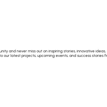
ty and never miss out on inspiring stories, innovative ideas,
into our latest projects, upcoming events, and success stories 