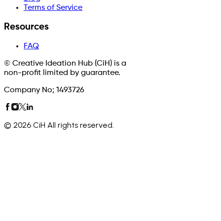
Terms of Service
Resources
FAQ
© Creative Ideation Hub (CiH) is a
non-profit limited by guarantee.
Company No; 1493726
©
2026
CiH All rights reserved.