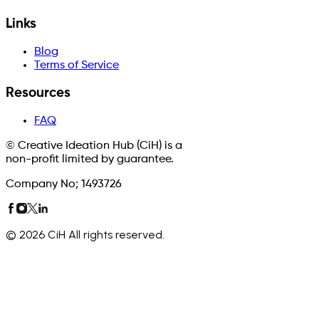
Links
Blog
Terms of Service
Resources
FAQ
© Creative Ideation Hub (CiH) is a
non-profit limited by guarantee.
Company No; 1493726
©
2026
CiH All rights reserved.