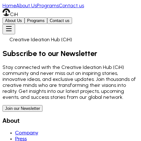
Home
About Us
Programs
Contact us
CiH
About Us
Programs
Contact us
Creative Ideation Hub (CiH)
Subscribe to our Newsletter
Stay connected with the Creative Ideation Hub (CiH)
community and never miss out on inspiring stories,
innovative ideas, and exclusive updates. Join thousands of
creative minds who are transforming their visions into
reality. Get insights into our latest projects, upcoming
events, and success stories from our global network.
Join our Newsletter
About
Company
Press