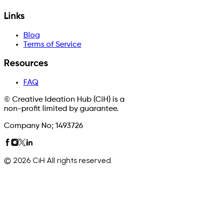
Links
Blog
Terms of Service
Resources
FAQ
© Creative Ideation Hub (CiH) is a
non-profit limited by guarantee.
Company No; 1493726
©
2026
CiH All rights reserved.