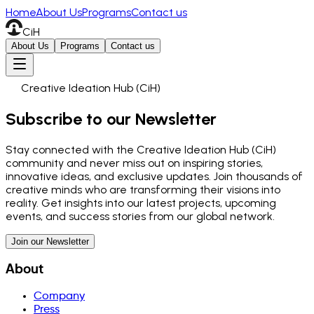
Home
About Us
Programs
Contact us
CiH
About Us
Programs
Contact us
Creative Ideation Hub (CiH)
Subscribe to our Newsletter
Stay connected with the Creative Ideation Hub (CiH)
community and never miss out on inspiring stories,
innovative ideas, and exclusive updates. Join thousands of
creative minds who are transforming their visions into
reality. Get insights into our latest projects, upcoming
events, and success stories from our global network.
Join our Newsletter
About
Company
Press